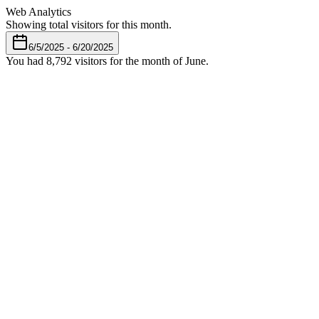
Web Analytics
Showing total visitors for this month.
6/5/2025 - 6/20/2025
You had
8,792
visitors for the month of June.