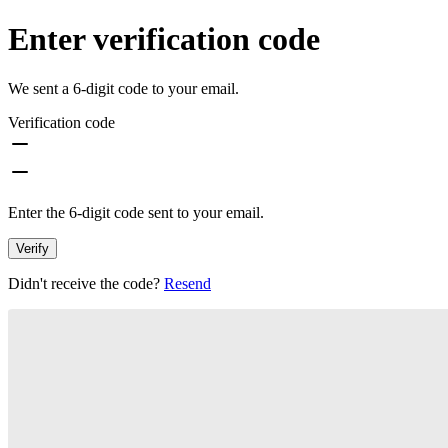
Enter verification code
We sent a 6-digit code to your email.
Verification code
Enter the 6-digit code sent to your email.
Verify
Didn't receive the code?
Resend