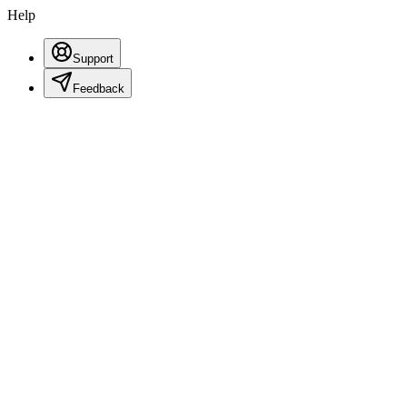
Help
Support
Feedback